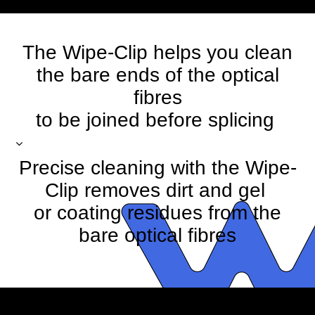
The Wipe-Clip helps you clean
the bare ends of the optical
fibres
to be joined before splicing
Precise cleaning with the Wipe-
Clip removes dirt and gel
or coating residues from the
bare optical fibres