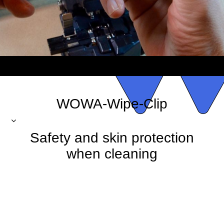
WOWA-Wipe-Clip
Safety and skin protection
when cleaning