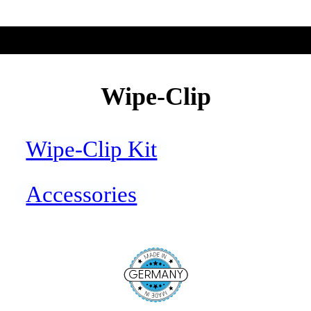
Wipe-Clip
Wipe-Clip Kit
Accessories