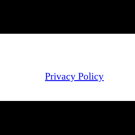
Privacy Policy