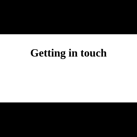
Getting in touch