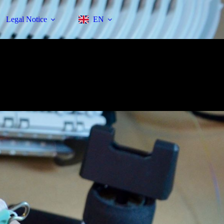
Legal Notice
EN