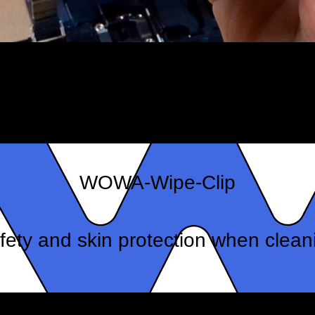
WOWA-Wipe-Clip
fety and skin protection when clean