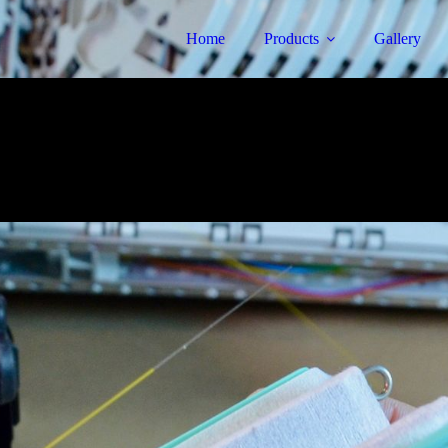
Home
Products
Gallery